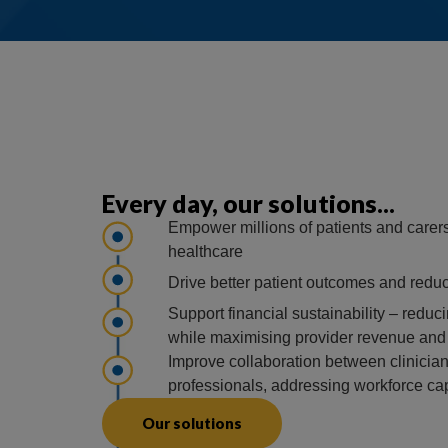
Every day, our solutions...
Empower millions of patients and carers 
healthcare
Drive better patient outcomes and reduc
Support financial sustainability – reduci
while maximising provider revenue and r
Improve collaboration between clinician
professionals, addressing workforce ca
Our solutions