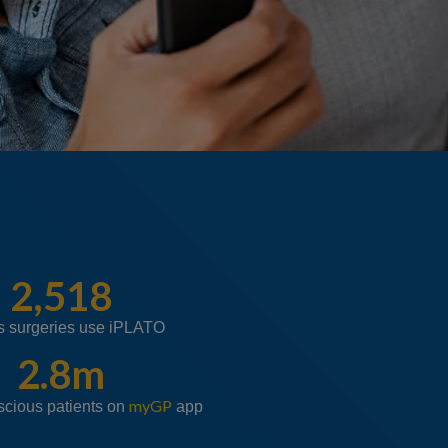
2,518
s surgeries use iPLATO
2.8m
myGP
scious patients on
app