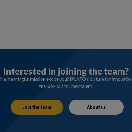
Interested in joining the team?
 a meaningful mission excite you? iPLATO’s culture for innovati
the look out for new talent.
Join the team
About us