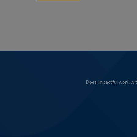
Does impactful work with