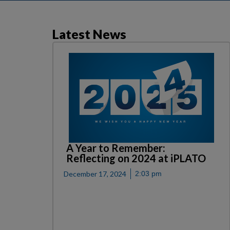
Latest News
A Year to Remember:
Reflecting on 2024 at iPLATO
December 17, 2024
2:03 pm