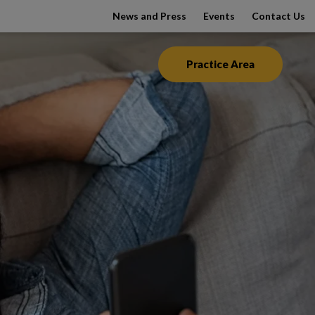
News and Press
Events
Contact Us
Practice Area