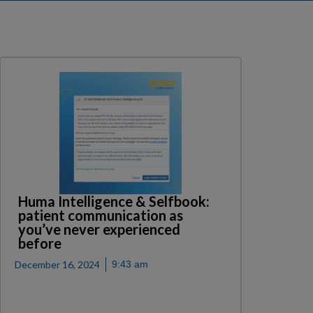
Huma Intelligence & Selfbook:
patient communication as
you’ve never experienced
before
December 16, 2024
9:43 am