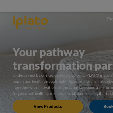
Pr
Your pathway
transformation par
Underpinned by one technology platform, iPLATO is trans
population health through high-impact, multi-channel pat
Together with innovation partners, our solutions transfo
fragmented healthcare routes into streamlined digital-firs
View Products
Book