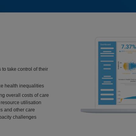
to take control of their
e health inequalities
ng overall costs of care
esource utilisation
s and other care
pacity challenges