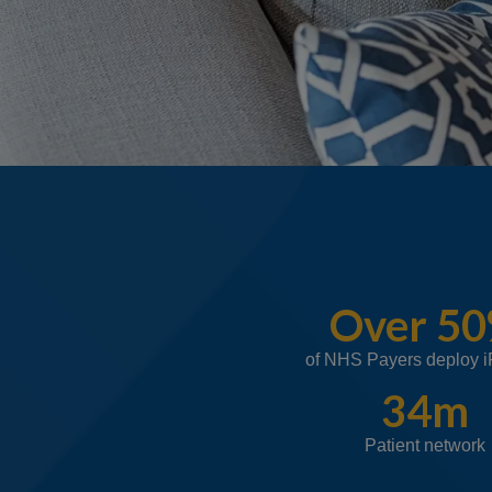
Over 5
of NHS Payers deploy 
34m
Patient network