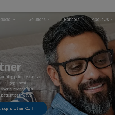
modal-check
oducts
Solutions
Partners
About Us
tner
forming primary care and
ient engagement.
rm overburdened and
t patient pathways.
 Exploration Call