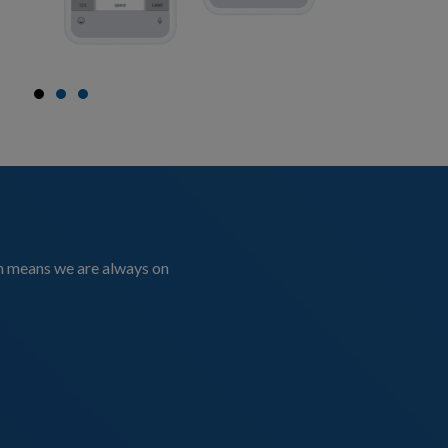
on means we are always on