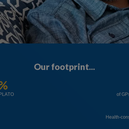
Our footprint...
0%
iPLATO
of GP
Health-con