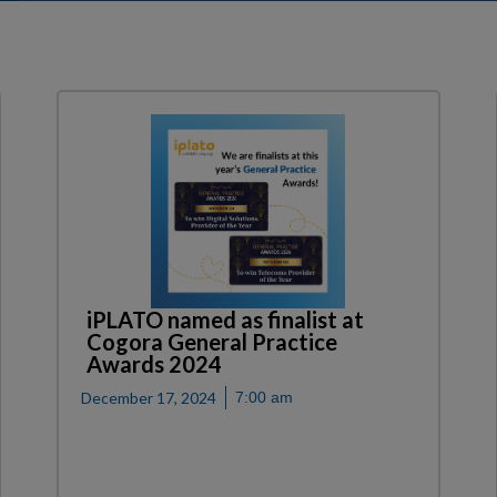
iPLATO named as finalist at
Cogora General Practice
Awards 2024
December 17, 2024
7:00 am