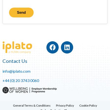
Send
Contact Us
info@iplato.com
+44 (0) 20 3743 0060
General Terms & Conditions
Privacy Policy
Cookie Policy