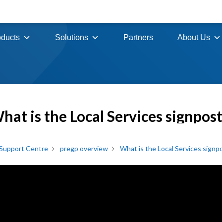
oducts
Solutions
Partners
About Us
hat is the Local Services signpos
Support Centre
pregp overview
What is the Local Services signp