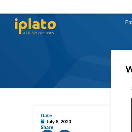
Pr
W
Date
July 8, 2020
Share