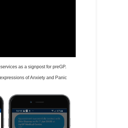
 services as a signpost for preGP.
expressions of Anxiety and Panic