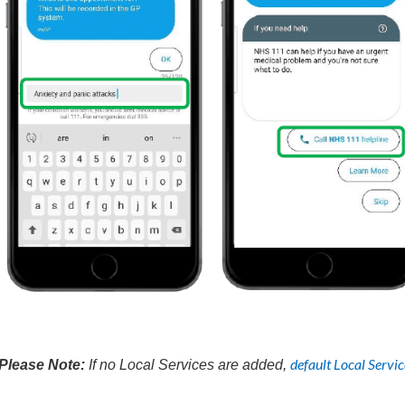
default Local Servic
Please Note:
If no Local Services are added,