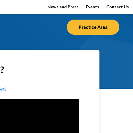
News and Press
Events
Contact Us
Practice Area
t?
ost?