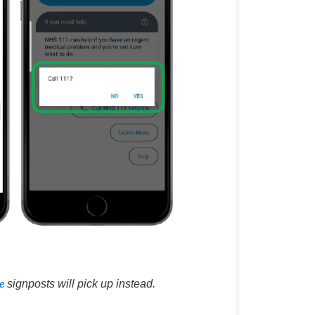
e
signposts will pick up instead.