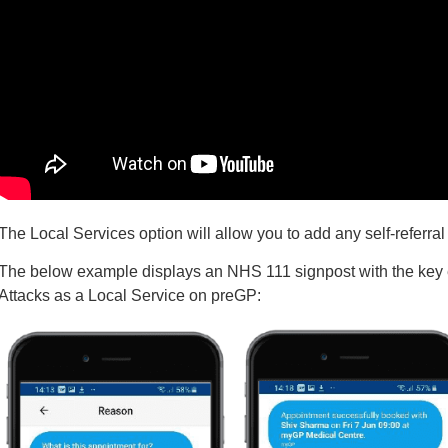
The Local Services option will allow you to add any self-referral
The below example displays an NHS 111 signpost with the key 
Attacks as a Local Service on preGP: