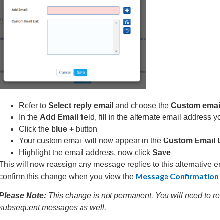
Refer to
Select reply email
and choose the
Custom email 
In the
Add Email
field, fill in the alternate email address 
Click the
blue +
button
Your custom email will now appear in the
Custom Email L
Highlight the email address, now click
Save
This will now reassign any message replies to this alternative e
Message Confirmatio
confirm this change when you view the
Please Note:
This change is not permanent. You will need to r
subsequent messages as well.