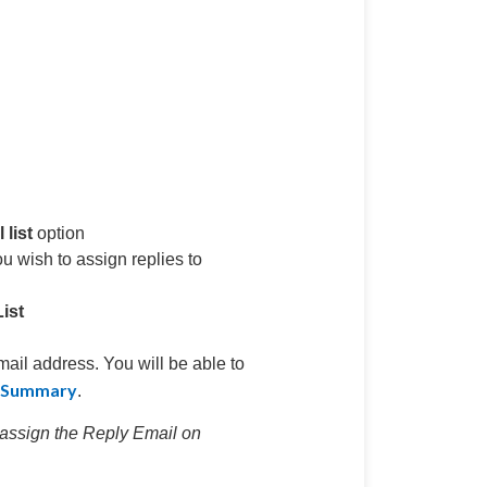
list
option
you wish to assign replies to
ist
mail address. You will be able to
n Summary
.
eassign the Reply Email on