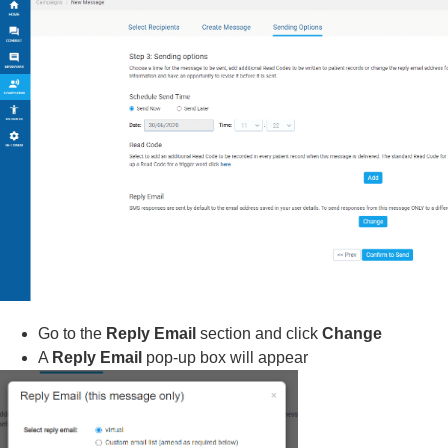
Go to the
Reply Email
section and click
Change
A
Reply Email
pop-up box will appear