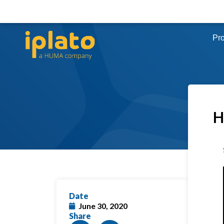
Pr
H
Date
June 30, 2020
Share