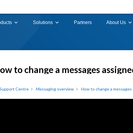
oducts
Solutions
Partners
About Us
ow to change a messages assigne
Support Centre
Messaging overview
How to change a messages a