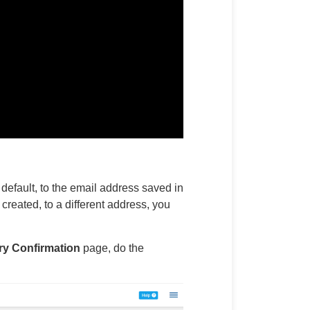
default, to the email address saved in
reated, to a different address, you
y Confirmation
page, do the