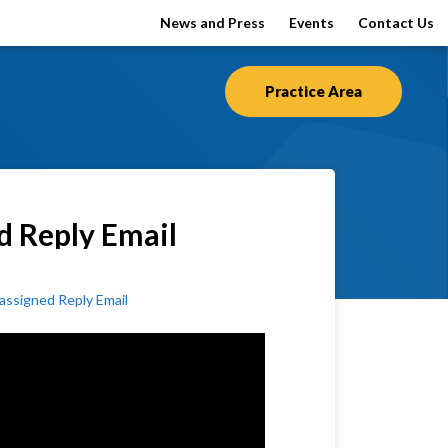
News and Press
Events
Contact Us
Practice Area
d Reply Email
ssigned Reply Email