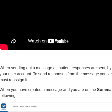
When sending out a message all patient responses are sent, by 
your user account. To send responses from the message you’ve c
must reassign it.
When you have created a message and you are on the
Summar
following: