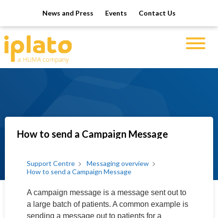
News and Press
Events
Contact Us
How to send a Campaign Message
Support Centre
Messaging overview
How to send a Campaign Message
A campaign message is a message sent out to
a large batch of patients. A common example is
sending a message out to patients for a