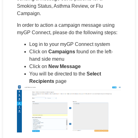
Smoking Status, Asthma Review, or Flu
Campaign.
In order to action a campaign message using
myGP Connect, please do the following steps:
Log in to your myGP Connect system
Click on
Campaigns
found on the left-
hand side menu
Click on
New Message
You will be directed to the
Select
Recipients
page