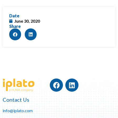
Date
June 30, 2020
Share
Contact Us
info@iplato.com