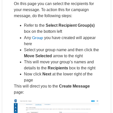
On this page you can select the recipients for
your message. To action this for campaign
message, do the following steps:
Refer to the
Select Recipient Group(s)
box on the bottom left
Group
Any
you have created will appear
here
Select your group name and then click the
Move Selected
arrow to the right
This will move your group’s names and
details to the
Recipients
box to the right
Now click
Next
at the lower right of the
page
This will direct you to the
Create Message
page: