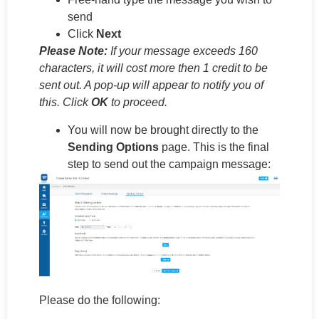
send
Click
Next
Please Note:
If your message exceeds 160
characters, it will cost more then 1 credit to be
sent out. A pop-up will appear to notify you of
this. Click
OK
to proceed.
You will now be brought directly to the
Sending Options
page. This is the final
step to send out the campaign message:
Please do the following: