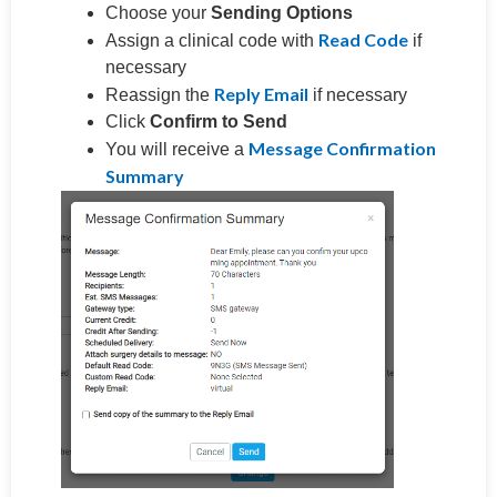
Choose your
Sending Options
Read Code
Assign a clinical code with
if
necessary
Reply Email
Reassign the
if necessary
Click
Confirm to Send
Message Confirmation
You will receive a
Summary