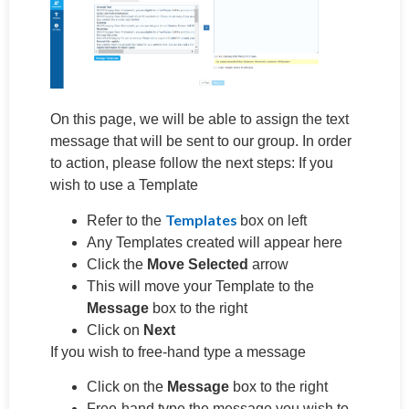
On this page, we will be able to assign the text
message that will be sent to our group. In order
to action, please follow the next steps: If you
wish to use a Template
Templates
Refer to the
box on left
Any Templates created will appear here
Click the
Move Selected
arrow
This will move your Template to the
Message
box to the right
Click on
Next
If you wish to free-hand type a message
Click on the
Message
box to the right
Free-hand type the message you wish to