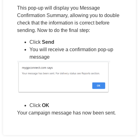
This pop-up will display you Message
Confirmation Summary, allowing you to double
check that the information is correct before
sending. Now to do the final step:
Click
Send
You will receive a confirmation pop-up
message
Click
OK
Your campaign message has now been sent.